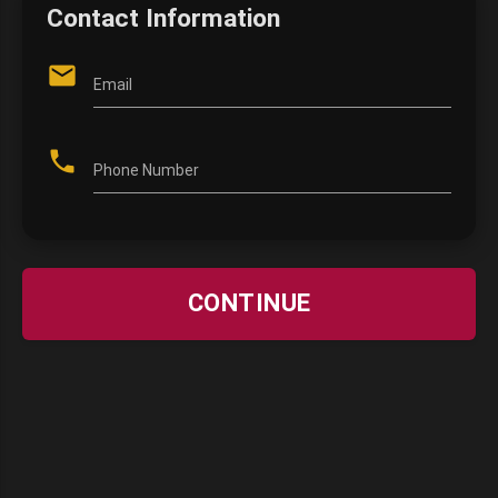
Contact Information
email
Email
phone
Phone Number
CONTINUE