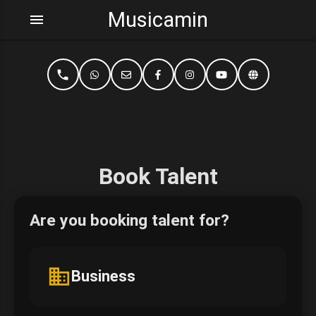
Musicamin
menu
phone
Book Talent
Are you booking talent for?
business
Business