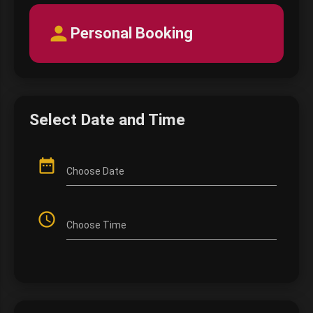
person
Personal Booking
Select Date and Time
date_range
Choose Date
access_time
Choose Time